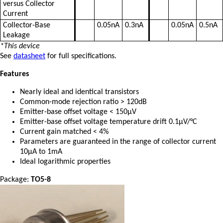
versus Collector
Current
Collector-Base
0.05nA
0.3nA
0.05nA
0.5nA
Leakage
*This device
See
datasheet
for full specifications.
Features
Nearly ideal and identical transistors
Common-mode rejection ratio > 120dB
Emitter-base offset voltage < 150µV
Emitter-base offset voltage temperature drift 0.1µV/°C
Current gain matched < 4%
Parameters are guaranteed in the range of collector current
10µA to 1mA
Ideal logarithmic properties
Package:
TO5-8