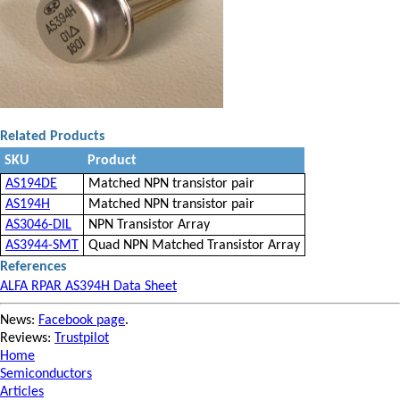
Related Products
SKU
Product
AS194DE
Matched NPN transistor pair
AS194H
Matched NPN transistor pair
AS3046-DIL
NPN Transistor Array
AS3944-SMT
Quad NPN Matched Transistor Array
References
ALFA RPAR AS394H Data Sheet
News:
Facebook page
.
Reviews:
Trustpilot
Home
Semiconductors
Articles