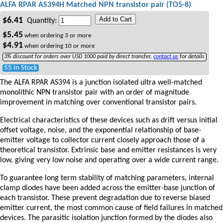
ALFA RPAR AS394H Matched NPN transistor pair (TO5-8)
Add to Cart
$
6.41
Quantity:
$
5.45
when ordering
3
or more
$
4.91
when ordering
10
or more
3% discount for orders over USD 1000 paid by direct transfer,
contact us
for details
55 In Stock
The ALFA RPAR AS394 is a junction isolated ultra well-matched
monolithic NPN transistor pair with an order of magnitude
improvement in matching over conventional transistor pairs.
Electrical characteristics of these devices such as drift versus initial
offset voltage, noise, and the exponential relationship of base-
emitter voltage to collector current closely approach those of a
theoretical transistor. Extrinsic base and emitter resistances is very
low, giving very low noise and operating over a wide current range.
To guarantee long term stability of matching parameters, internal
clamp diodes have been added across the emitter-base junction of
each transistor. These prevent degradation due to reverse biased
emitter current, the most common cause of field failures in matched
devices. The parasitic isolation junction formed by the diodes also