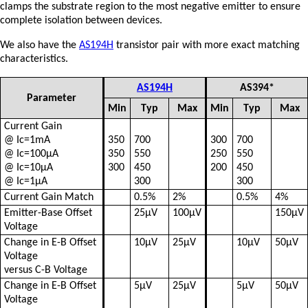
clamps the substrate region to the most negative emitter to ensure
complete isolation between devices.
We also have the
AS194H
transistor pair with more exact matching
characteristics.
AS194H
AS394*
Parameter
Min
Typ
Max
Min
Typ
Max
Current Gain
@ Ic=1mA
350
700
300
700
@ Ic=100µA
350
550
250
550
@ Ic=10µA
300
450
200
450
@ Ic=1µA
300
300
Current Gain Match
0.5%
2%
0.5%
4%
Emitter-Base Offset
25µV
100µV
150µV
Voltage
Change in E-B Offset
10µV
25µV
10µV
50µV
Voltage
versus C-B Voltage
Change in E-B Offset
5µV
25µV
5µV
50µV
Voltage