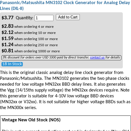
Panasonic/Matsushita MN3102 Clock Generator for Analog Delay
Lines (DIL-8)
Add to Cart
$
3.77
Quantity:
$
2.83
when ordering
4
or more
$
2.12
when ordering
10
or more
$
1.59
when ordering
100
or more
$
1.24
when ordering
250
or more
$
0.81
when ordering
1000
or more
3% discount for orders over USD 1000 paid by direct transfer,
contact us
for details
18 In Stock
This is the original classic analog delay line clock generator from
Panasonic/Matsushita. The MN3102 generates the two phase clocks
needed for low voltage MN32xx BBD delay lines. It also generates
the Vgg (14/15ths supply voltage) the MN32xx devices require. Note
this generator is suitable for 4-10V low voltage BBD devices
(MN32xx or V32xx). It is not suitable for higher voltage BBDs such as
the MN300x series.
Vintage New Old Stock (NOS)