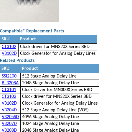
Compatible
*
Replacement Parts
SKU
Product
CT3102
Clock driver for MN320X Series BBD
V3102D
Clock Generator for Analog Delay Lines
Related Products
SKU
Product
SSI2100
512 Stage Analog Delay Line
BL3208A
2048 Stage Analog Delay Line
CT3101
Clock Driver for MN300X Series BBD
CT3102
Clock driver for MN320X Series BBD
V3102D
Clock Generator for Analog Delay Lines
V3204D
512 Stage Analog Delay Line (VOS)
V3205SD
4096 Stage Analog Delay Line
V3207D
1024 Stage Analog Delay Line
V3208D
2048 Stage Analog Delay Line