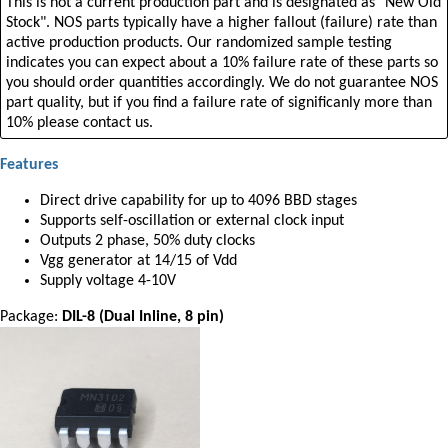
This is not a current production part and is designated as "New Old
Stock". NOS parts typically have a higher fallout (failure) rate than
active production products. Our randomized sample testing
indicates you can expect about a 10% failure rate of these parts so
you should order quantities accordingly. We do not guarantee NOS
part quality, but if you find a failure rate of significanly more than
10% please contact us.
Features
Direct drive capability for up to 4096 BBD stages
Supports self-oscillation or external clock input
Outputs 2 phase, 50% duty clocks
Vgg generator at 14/15 of Vdd
Supply voltage 4-10V
Package:
DIL-8 (Dual Inline, 8 pin)