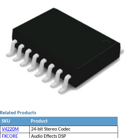
Related Products
SKU
Product
V4220M
24-bit Stereo Codec
FXCORE
Audio Effects DSP