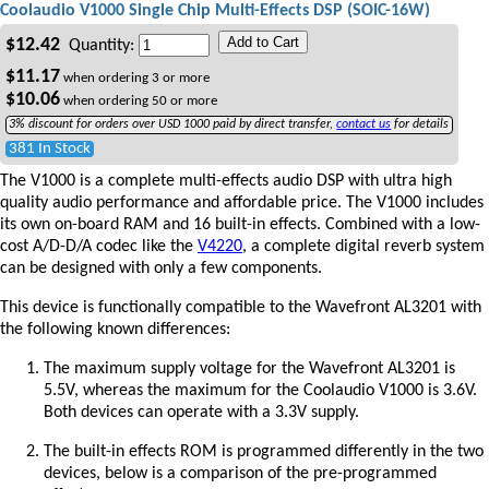
Coolaudio V1000 Single Chip Multi-Effects DSP (SOIC-16W)
Add to Cart
$
12.42
Quantity:
$
11.17
when ordering
3
or more
$
10.06
when ordering
50
or more
3% discount for orders over USD 1000 paid by direct transfer,
contact us
for details
381 In Stock
The V1000 is a complete multi-effects audio DSP with ultra high
quality audio performance and affordable price. The V1000 includes
its own on-board RAM and 16 built-in effects. Combined with a low-
cost A/D-D/A codec like the
V4220
, a complete digital reverb system
can be designed with only a few components.
This device is functionally compatible to the Wavefront AL3201 with
the following known differences:
The maximum supply voltage for the Wavefront AL3201 is
5.5V, whereas the maximum for the Coolaudio V1000 is 3.6V.
Both devices can operate with a 3.3V supply.
The built-in effects ROM is programmed differently in the two
devices, below is a comparison of the pre-programmed