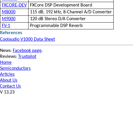
FXCORE-DEV
FXCore DSP Development Board
M8000
115 dB, 192 kHz, 8-Channel A/D Converter
M9000
120 dB Stereo D/A Converter
FV-1
Programmable DSP Reverb
References
Coolaudio V1000 Data Sheet
News:
Facebook page
.
Reviews:
Trustpilot
Home
Semiconductors
Articles
About Us
Contact Us
V 13.23