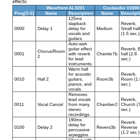
effects:
Wavefront AL3201
Coolaudio V1000
Prog[3:0]
Name
Description
Name
Descript
125ms
slapback
Reverb,
0000
Delay 1
delay for
Medium
Small hall
vocals and
(1.5 sec.)
guitars.
Auto-wah
guitar effect
Reverb, B
Chorus/Room
0001
with reverb
Chambr7b
hall (2.8
2
for lead
sec.)
instruments.
Warm hall
for acoustic
Reverb,
0010
Hall 2
guitars,
Room3b
Room (1.
pianos, and
sec.)
vocals.
Removes
lead vocals
Reverb,
0011
Vocal Cancel
from many
Chamber2
Church (
stereo
sec.)
recordings.
190ms
Reverb
delay for
0100
Delay 2
Revers3b
Reverse
percussive
(1.2 sec.)
arpeggios.