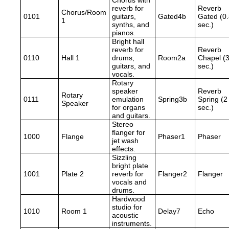
Chorus with
reverb for
Reverb
Chorus/Room
0101
guitars,
Gated4b
Gated (0
1
synths, and
sec.)
pianos.
Bright hall
reverb for
Reverb
0110
Hall 1
drums,
Room2a
Chapel (
guitars, and
sec.)
vocals.
Rotary
speaker
Reverb
Rotary
0111
emulation
Spring3b
Spring (2
Speaker
for organs
sec.)
and guitars.
Stereo
flanger for
1000
Flange
Phaser1
Phaser
jet wash
effects.
Sizzling
bright plate
1001
Plate 2
reverb for
Flanger2
Flanger
vocals and
drums.
Hardwood
studio for
1010
Room 1
Delay7
Echo
acoustic
instruments.