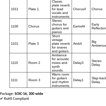
Classic
plate reverb
1011
Plate 1
for lead
Chorus4
Chorus
vocals and
instruments.
Stereo
chorus for
Early
1100
Chorus
Earlref4
guitars and
Reflectio
pianos.
Short
vintage
Big
1101
Plate 3
plate reverb
Amb4
Ambienc
for snares
and guitars.
Ambience
for acoustic
Stereo
1110
Room 2
mixes and
Delay3
Delay
synth
sounds.
Warm room
for guitars
Slap-bac
1111
Room 3
Delay1
and rhythm
Delay
instruments.
Package:
SOIC-16, 300 wide
✔ RoHS Compliant