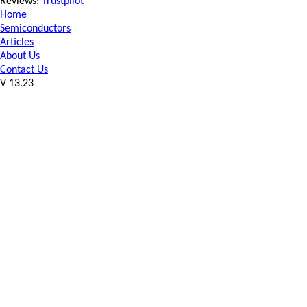
Reviews:
Trustpilot
Home
Semiconductors
Articles
About Us
Contact Us
V 13.23