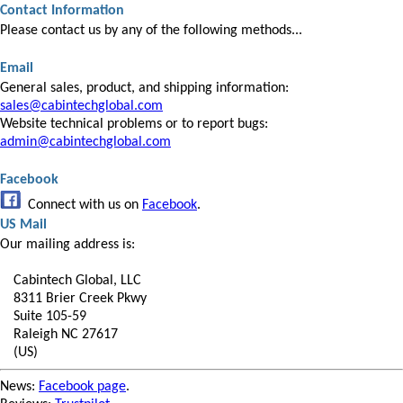
Contact Information
Please contact us by any of the following methods...
Email
General sales, product, and shipping information:
sales@cabintechglobal.com
Website technical problems or to report bugs:
admin@cabintechglobal.com
Facebook
Connect with us on
Facebook
.
US Mail
Our mailing address is:
Cabintech Global, LLC
8311 Brier Creek Pkwy
Suite 105-59
Raleigh NC 27617
(US)
News:
Facebook page
.