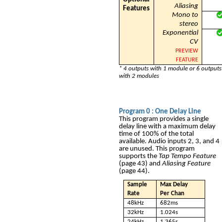
Aliasing
Features
Mono to
stereo
Exponential
CV
PREVIEW
FEATURE
* 4 outputs with 1 module or 6 outputs
with 2 modules
Program 0
: One Delay Line
This program provides a single
delay line with a maximum delay
time of 100% of the total
available. Audio inputs 2, 3, and 4
are unused. This program
supports the
Tap Tempo Feature
(page 43) and
Aliasing Feature
(page 44).
Sample
Max Delay
Rate
Per Chan
48kHz
682ms
32kHz
1.024s
24kHz
1.365s