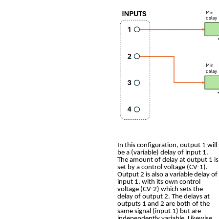
In this configuration, output 1 will
be a (variable) delay of input 1.
The amount of delay at output 1 is
set by a control voltage (CV-1).
Output 2 is also a variable delay of
input 1, with its own control
voltage (CV-2) which sets the
delay of output 2. The delays at
outputs 1 and 2 are both of the
same signal (input 1) but are
independently variable. Likewise,