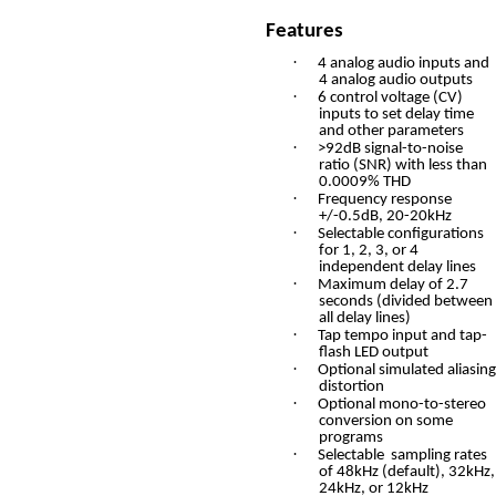
Features
·
4 analog audio inputs and
4 analog audio outputs
·
6 control voltage (CV)
inputs to set delay time
and other parameters
·
>92dB signal-to-noise
ratio (SNR) with less than
0.0009% THD
·
Frequency response
+/-0.5dB, 20-20kHz
·
Selectable configurations
for 1, 2, 3, or 4
independent delay lines
·
Maximum delay of 2.7
seconds (divided between
all delay lines)
·
Tap tempo input and tap-
flash LED output
·
Optional simulated aliasing
distortion
·
Optional mono-to-stereo
conversion on some
programs
·
Selectable sampling rates
of 48kHz (default), 32kHz,
24kHz, or 12kHz