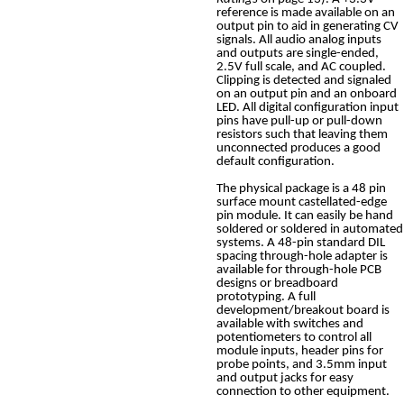
reference is made available on an
output pin to aid in generating CV
signals. All audio analog inputs
and outputs are single-ended,
2.5V full scale, and AC coupled.
Clipping is detected and signaled
on an output pin and an onboard
LED. All digital configuration input
pins have pull-up or pull-down
resistors such that leaving them
unconnected produces a good
default configuration.
The physical package is a 48 pin
surface mount castellated-edge
pin module. It can easily be hand
soldered or soldered in automated
systems. A 48-pin standard DIL
spacing through-hole adapter is
available for through-hole PCB
designs or breadboard
prototyping. A full
development/breakout board is
available with switches and
potentiometers to control all
module inputs, header pins for
probe points, and 3.5mm input
and output jacks for easy
connection to other equipment.