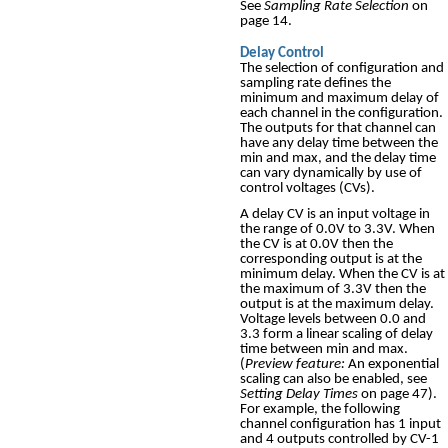
See
Sampling Rate Selection
on
page 14.
Delay Control
The selection of configuration and
sampling rate defines the
minimum and maximum delay of
each channel in the configuration.
The outputs for that channel can
have any delay time between the
min and max, and the delay time
can vary dynamically by use of
control voltages (CVs).
A delay CV is an input voltage in
the range of 0.0V to 3.3V. When
the CV is at 0.0V then the
corresponding output is at the
minimum delay. When the CV is at
the maximum of 3.3V then the
output is at the maximum delay.
Voltage levels between 0.0 and
3.3 form a linear scaling of delay
time between min and max.
(
Preview feature:
An exponential
scaling can also be enabled, see
Setting Delay Times
on page 47).
For example, the following
channel configuration has 1 input
and 4 outputs controlled by CV-1