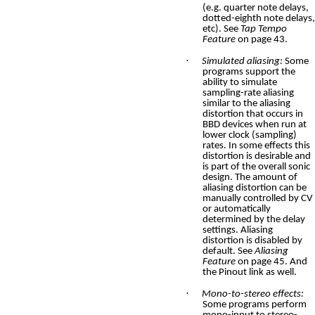
(e.g. quarter note delays,
dotted-eighth note delays,
etc). See
Tap Tempo
Feature
on page 43.
·
Simulated aliasing:
Some
programs support the
ability to simulate
sampling-rate aliasing
similar to the aliasing
distortion that occurs in
BBD devices when run at
lower clock (sampling)
rates. In some effects this
distortion is desirable and
is part of the overall sonic
design. The amount of
aliasing distortion can be
manually controlled by CV
or automatically
determined by the delay
settings. Aliasing
distortion is disabled by
default. See
Aliasing
Feature
on page
45. And
the Pinout link as well.
·
Mono-to-stereo effects:
Some programs perform