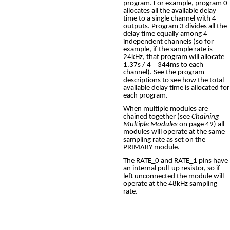
program. For example, program 0
allocates all the available delay
time to a single channel with 4
outputs. Program 3 divides all the
delay time equally among 4
independent channels (so for
example, if the sample rate is
24kHz, that program will allocate
1.37s / 4 = 344ms to each
channel). See the program
descriptions to see how the total
available delay time is allocated for
each program.
When multiple modules are
chained together (see
Chaining
Multiple Modules
on page 49) all
modules will operate at the same
sampling rate as set on the
PRIMARY module.
The RATE_0 and RATE_1 pins have
an internal pull-up resistor, so if
left unconnected the module will
operate at the 48kHz sampling
rate.