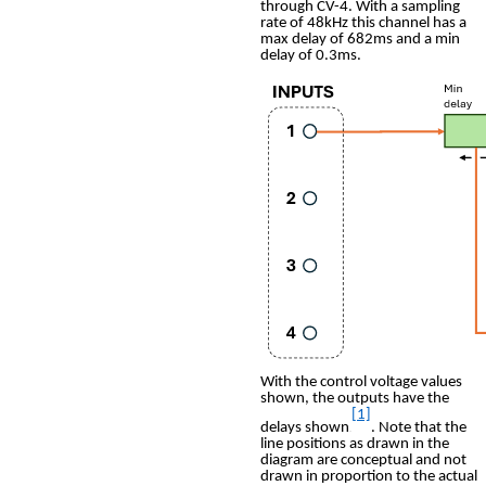
through CV-4. With a sampling
rate of 48kHz this channel has a
max delay of 682ms and a min
delay of 0.3ms.
With the control voltage values
shown, the outputs have the
[1]
delays shown
. Note that the
0F
line positions as drawn in the
diagram are conceptual and not
drawn in proportion to the actual