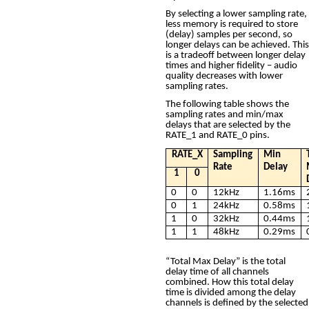
By selecting a lower sampling rate,
less memory is required to store
(delay) samples per second, so
longer delays can be achieved. This
is a tradeoff between longer delay
times and higher fidelity – audio
quality decreases with lower
sampling rates.
The following table shows the
sampling rates and min/max
delays that are selected by the
RATE_1 and RATE_0 pins.
RATE_X
Sampling
Min
Rate
Delay
1
0
0
0
12kHz
1.16ms
0
1
24kHz
0.58ms
1
0
32kHz
0.44ms
1
1
48kHz
0.29ms
“Total Max Delay” is the total
delay time of all channels
combined. How this total delay
time is divided among the delay
channels is defined by the selected