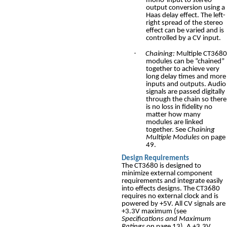
mono-input to stereo-
output conversion using a
Haas delay effect. The left-
right spread of the stereo
effect can be varied and is
controlled by a CV input.
·
Chaining:
Multiple CT3680
modules can be “chained”
together to achieve very
long delay times and more
inputs and outputs. Audio
signals are passed digitally
through the chain so there
is no loss in fidelity no
matter how many
modules are linked
together. See
Chaining
Multiple Modules
on page
49.
Design Requirements
The CT3680 is designed to
minimize external component
requirements and integrate easily
into effects designs. The CT3680
requires no external clock and is
powered by +5V. All CV signals are
+3.3V maximum (see
Specifications and Maximum
Ratings
on page 13). A +3.3V