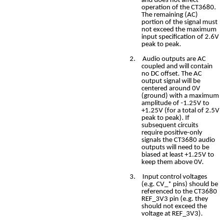
and does not affect
operation of the CT3680.
The remaining (AC)
portion of the signal must
not exceed the maximum
input specification of 2.6V
peak to peak.
2.
Audio outputs are AC
coupled and will contain
no DC offset. The AC
output signal will be
centered around 0V
(ground) with a maximum
amplitude of -1.25V to
+1.25V (for a total of 2.5V
peak to peak). If
subsequent circuits
require positive-only
signals the CT3680 audio
outputs will need to be
biased at least +1.25V to
keep them above 0V.
3.
Input control voltages
(e.g. CV_* pins) should be
referenced to the CT3680
REF_3V3 pin (e.g. they
should not exceed the
voltage at REF_3V3).