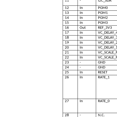
11
-
I2C_SDA
12
In
PGM0
13
In
PGM1
14
In
PGM2
15
In
PGM3
16
Out
REF_3V3
17
In
VC_DELAY_
18
In
VC_DELAY_
19
In
VC_DELAY_
20
In
VC_DELAY_
21
In
VC_SCALE
22
In
VC_SCALE_
23
-
GND
24
-
GND
25
In
RESET
26
In
RATE_1
27
In
RATE_0
28
-
N.C.