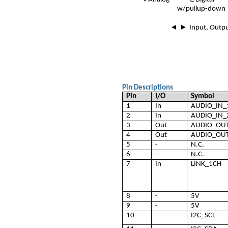
w/pullup-down
◄ ►
Input, Outp
Pin Descriptions
Pin
I/O
Symbol
1
In
AUDIO_IN_
2
In
AUDIO_IN_
3
Out
AUDIO_OU
4
Out
AUDIO_OU
5
-
N.C.
6
-
N.C.
7
In
LINK_1CH
8
-
5V
9
-
5V
10
-
I2C_SCL