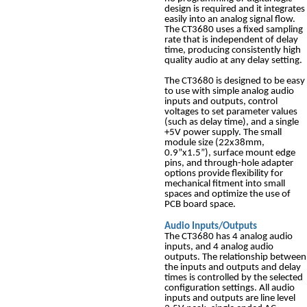
design is required and it integrates
easily into an analog signal flow.
The CT3680 uses a fixed sampling
rate that is independent of delay
time, producing consistently high
quality audio at any delay setting.
The CT3680 is designed to be easy
to use with simple analog audio
inputs and outputs, control
voltages to set parameter values
(such as delay time), and a single
+5V power supply. The small
module size (22x38mm,
0.9”x1.5”), surface mount edge
pins, and through-hole adapter
options provide flexibility for
mechanical fitment into small
spaces and optimize the use of
PCB board space.
Audio Inputs/Outputs
The CT3680 has 4 analog audio
inputs, and 4 analog audio
outputs. The relationship between
the inputs and outputs and delay
times is controlled by the selected
configuration settings. All audio
inputs and outputs are line level