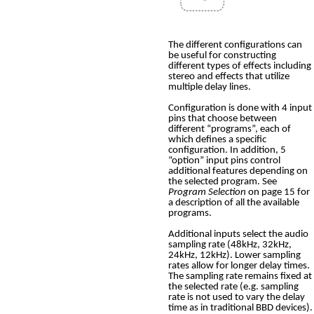
The different configurations can
be useful for constructing
different types of effects including
stereo and effects that utilize
multiple delay lines.
Configuration is done with 4 input
pins that choose between
different “programs”, each of
which defines a specific
configuration. In addition, 5
“option” input pins control
additional features depending on
the selected program. See
Program Selection
on page 15 for
a description of all the available
programs.
Additional inputs select the audio
sampling rate (48kHz, 32kHz,
24kHz, 12kHz). Lower sampling
rates allow for longer delay times.
The sampling rate remains fixed at
the selected rate (e.g. sampling
rate is not used to vary the delay
time as in traditional BBD devices).