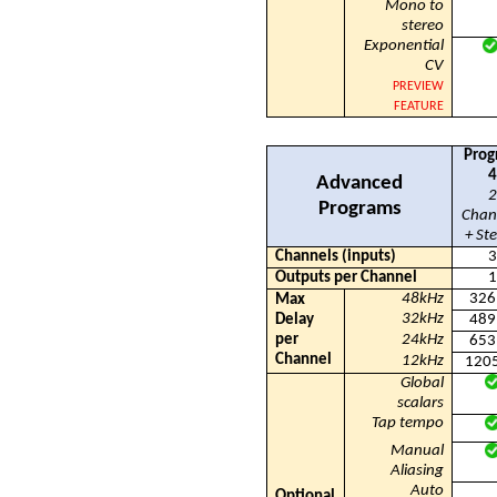
Mono to
stereo
Exponential
CV
PREVIEW
FEATURE
Prog
4
Advanced
2
Programs
Chan
+ St
Channels (inputs)
3
Outputs per Channel
1
48kHz
326
Max
32kHz
Delay
489
per
24kHz
653
Channel
12kHz
120
Global
scalars
Tap tempo
Manual
Aliasing
Auto
Optional