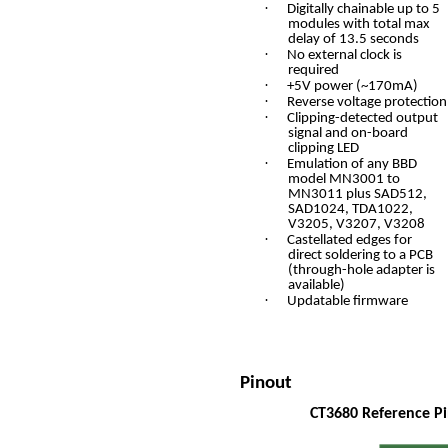
·
Digitally chainable up to 5
modules with total max
delay of 13.5 seconds
·
No external clock is
required
·
+5V power (~170mA)
·
Reverse voltage protection
·
Clipping-detected output
signal and on-board
clipping LED
·
Emulation of any BBD
model MN3001 to
MN3011 plus SAD512,
SAD1024, TDA1022,
V3205, V3207, V3208
·
Castellated edges for
direct soldering to a PCB
(through-hole adapter is
available)
·
Updatable firmware
Pinout
CT3680 Reference P