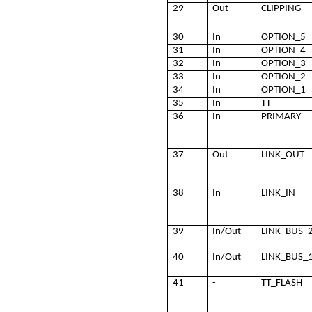
29
Out
CLIPPING
30
In
OPTION_5
31
In
OPTION_4
32
In
OPTION_3
33
In
OPTION_2
34
In
OPTION_1
35
In
TT
36
In
PRIMARY
37
Out
LINK_OUT
38
In
LINK_IN
39
In/Out
LINK_BUS_
40
In/Out
LINK_BUS_
41
-
TT_FLASH