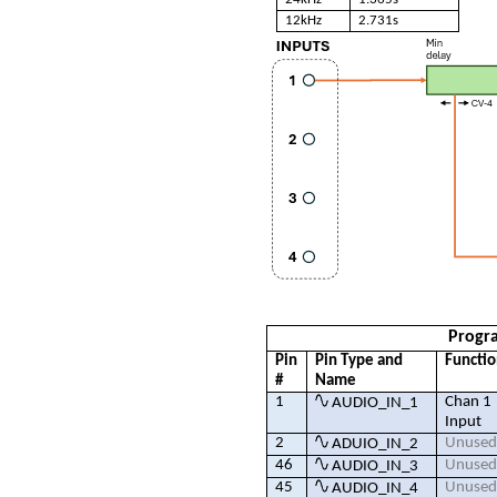
12kHz
2.731s
Progr
Pin
Pin Type and
Functi
#
Name
1
Chan 1
AUDIO_IN_1
Input
2
Unuse
ADUIO_IN_2
46
Unuse
AUDIO_IN_3
45
Unuse
AUDIO_IN_4