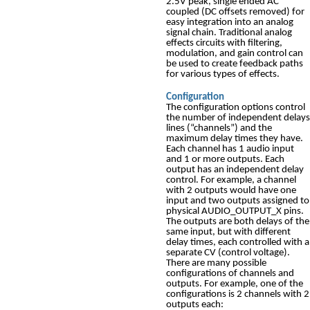
2.5V peak, single ended AC
coupled (DC offsets removed) for
easy integration into an analog
signal chain. Traditional analog
effects circuits with filtering,
modulation, and gain control can
be used to create feedback paths
for various types of effects.
Configuration
The configuration options control
the number of independent delays
lines (“channels”) and the
maximum delay times they have.
Each channel has 1 audio input
and 1 or more outputs. Each
output has an independent delay
control. For example, a channel
with 2 outputs would have one
input and two outputs assigned to
physical AUDIO_OUTPUT_X pins.
The outputs are both delays of the
same input, but with different
delay times, each controlled with a
separate CV (control voltage).
There are many possible
configurations of channels and
outputs. For example, one of the
configurations is 2 channels with 2
outputs each: