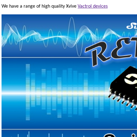
We have a range of high quality Xvive
Vactrol devices