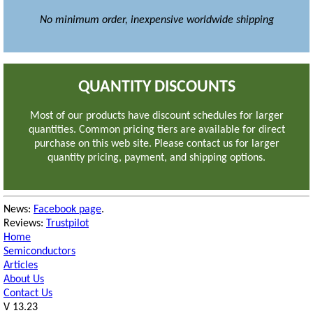
No minimum order, inexpensive worldwide shipping
QUANTITY DISCOUNTS
Most of our products have discount schedules for larger
quantities.
Common pricing tiers are available for direct
purchase on this web site.
Please contact us for larger
quantity pricing, payment, and shipping options.
News:
Facebook page
.
Reviews:
Trustpilot
Home
Semiconductors
Articles
About Us
Contact Us
V 13.23