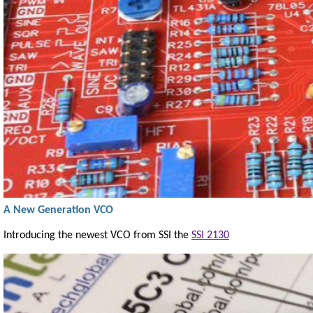
A New Generation VCO
Introducing the newest VCO from SSI the
SSI 2130