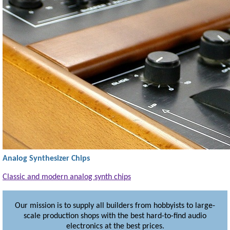
Analog Synthesizer Chips
Classic and modern analog synth chips
Our mission is to supply all builders from hobbyists to large-
scale production shops
with the best hard-to-find audio
electronics at the best prices.