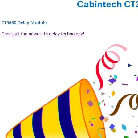
CT3680 Delay Module
Checkout the newest in delay technology!