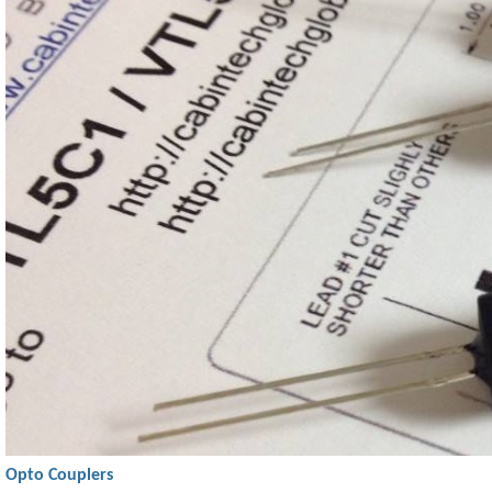
Opto Couplers