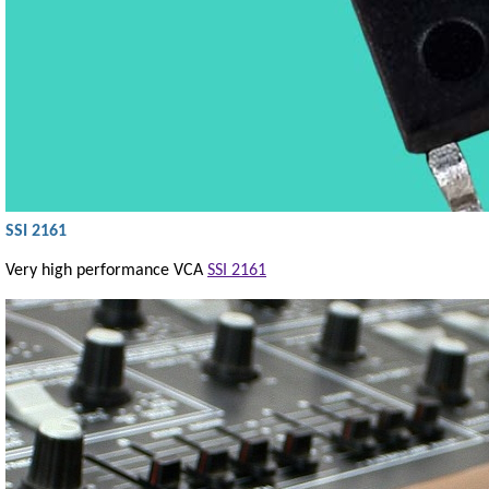
SSI 2161
Very high performance VCA
SSI 2161