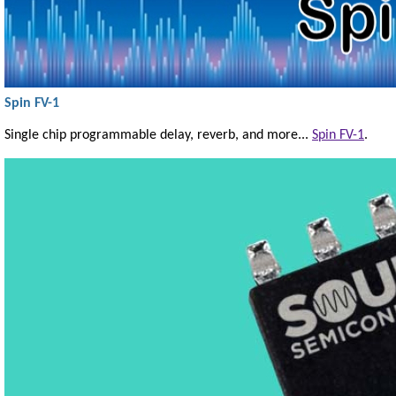
Spin FV-1
Single chip programmable delay, reverb, and more...
Spin FV-1
.