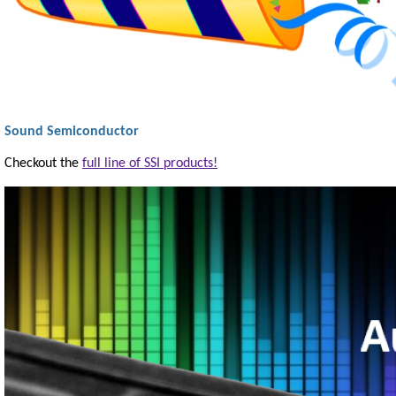
Sound Semiconductor
Checkout the
full line of SSI products!