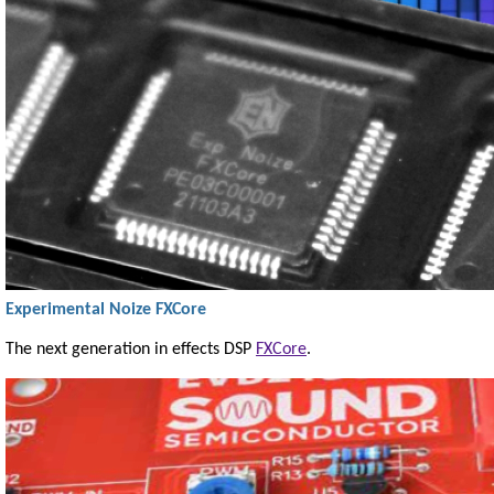
Experimental Noize FXCore
The next generation in effects DSP
FXCore
.