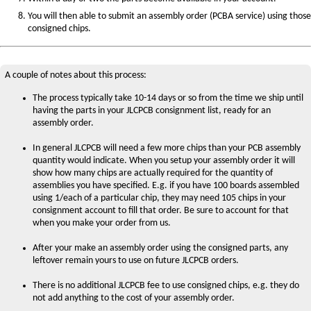
You will then able to submit an assembly order (PCBA service) using those
consigned chips.
A couple of notes about this process:
The process typically take 10-14 days or so from the time we ship until
having the parts in your JLCPCB consignment list, ready for an
assembly order.
In general JLCPCB will need a few more chips than your PCB assembly
quantity would indicate. When you setup your assembly order it will
show how many chips are actually required for the quantity of
assemblies you have specified. E.g. if you have 100 boards assembled
using 1/each of a particular chip, they may need 105 chips in your
consignment account to fill that order. Be sure to account for that
when you make your order from us.
After your make an assembly order using the consigned parts, any
leftover remain yours to use on future JLCPCB orders.
There is no additional JLCPCB fee to use consigned chips, e.g. they do
not add anything to the cost of your assembly order.