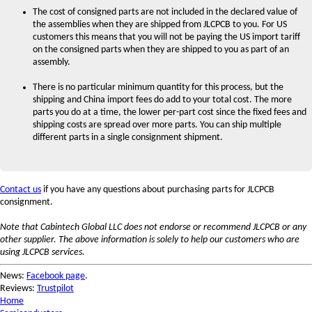
The cost of consigned parts are not included in the declared value of
the assemblies when they are shipped from JLCPCB to you. For US
customers this means that you will not be paying the US import tariff
on the consigned parts when they are shipped to you as part of an
assembly.
There is no particular minimum quantity for this process, but the
shipping and China import fees do add to your total cost. The more
parts you do at a time, the lower per-part cost since the fixed fees and
shipping costs are spread over more parts. You can ship multiple
different parts in a single consignment shipment.
Contact us
if you have any questions about purchasing parts for JLCPCB
consignment.
Note that Cabintech Global LLC does not endorse or recommend JLCPCB or any
other supplier. The above information is solely to help our customers who are
using JLCPCB services.
News:
Facebook page
.
Reviews:
Trustpilot
Home