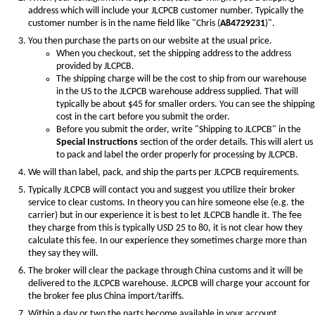
address which will include your JLCPCB customer number. Typically the
customer number is in the name field like "Chris (
A84729231
)".
You then purchase the parts on our website at the usual price.
When you checkout, set the shipping address to the address
provided by JLCPCB.
The shipping charge will be the cost to ship from our warehouse
in the US to the JLCPCB warehouse address supplied. That will
typically be about $45 for smaller orders. You can see the shipping
cost in the cart before you submit the order.
Before you submit the order, write "Shipping to JLCPCB" in the
Special Instructions
section of the order details. This will alert us
to pack and label the order properly for processing by JLCPCB.
We will than label, pack, and ship the parts per JLCPCB requirements.
Typically JLCPCB will contact you and suggest you utilize their broker
service to clear customs. In theory you can hire someone else (e.g. the
carrier) but in our experience it is best to let JLCPCB handle it. The fee
they charge from this is typically USD 25 to 80, it is not clear how they
calculate this fee. In our experience they sometimes charge more than
they say they will.
The broker will clear the package through China customs and it will be
delivered to the JLCPCB warehouse. JLCPCB will charge your account for
the broker fee plus China import/tariffs.
Within a day or two the parts become available in your account.