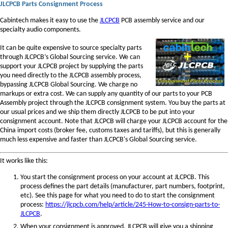
JLCPCB Parts Consignment Process
Cabintech makes it easy to use the
JLCPCB
PCB assembly service and our
specialty audio components.
It can be quite expensive to source specialty parts
through JLCPCB’s Global Sourcing service. We can
support your JLCPCB project by supplying the parts
you need directly to the JLCPCB assembly process,
bypassing JLCPCB Global Sourcing. We charge no
markups or extra cost. We can supply any quantity of our parts to your PCB
Assembly project through the JLCPCB consignment system. You buy the parts at
our usual prices and we ship them directly JLCPCB to be put into your
consignment account. Note that JLCPCB will charge your JLCPCB account for the
China import costs (broker fee, customs taxes and tariffs), but this is generally
much less expensive and faster than JLCPCB's Global Sourcing service.
It works like this:
You start the consignment process on your account at JLCPCB. This
process defines the part details (manufacturer, part numbers, footprint,
etc). See this page for what you need to do to start the consignment
process:
https://jlcpcb.com/help/article/245-How-to-consign-parts-to-
JLCPCB
.
When your consignment is approved, JLCPCB will give you a shipping