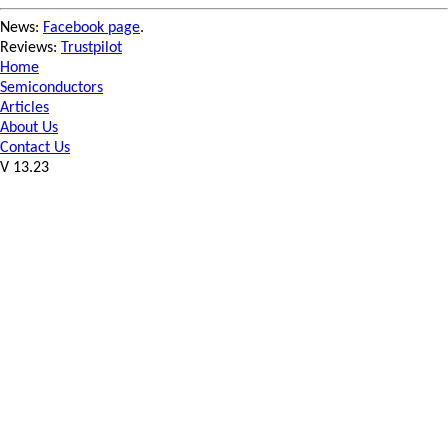
News:
Facebook page
.
Reviews:
Trustpilot
Home
Semiconductors
Articles
About Us
Contact Us
V 13.23