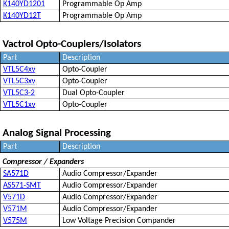
K140YD1201
Programmable Op Amp
K140YD12T
Programmable Op Amp
Vactrol Opto-Couplers/Isolators
Part
Description
VTL5C4xv
Opto-Coupler
VTL5C3xv
Opto-Coupler
VTL5C3-2
Dual Opto-Coupler
VTL5C1xv
Opto-Coupler
Analog Signal Processing
Part
Description
Compressor / Expanders
SA571D
Audio Compressor/Expander
AS571-SMT
Audio Compressor/Expander
V571D
Audio Compressor/Expander
V571M
Audio Compressor/Expander
V575M
Low Voltage Precision Compander