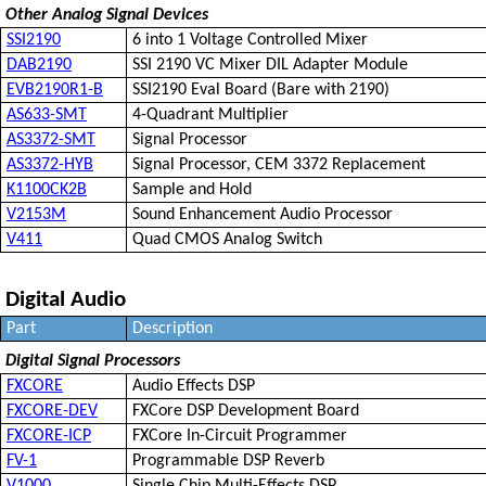
Other Analog Signal Devices
SSI2190
6 into 1 Voltage Controlled Mixer
DAB2190
SSI 2190 VC Mixer DIL Adapter Module
EVB2190R1-B
SSI2190 Eval Board (Bare with 2190)
AS633-SMT
4-Quadrant Multiplier
AS3372-SMT
Signal Processor
AS3372-HYB
Signal Processor, CEM 3372 Replacement
K1100CK2B
Sample and Hold
V2153M
Sound Enhancement Audio Processor
V411
Quad CMOS Analog Switch
Digital Audio
Part
Description
Digital Signal Processors
FXCORE
Audio Effects DSP
FXCORE-DEV
FXCore DSP Development Board
FXCORE-ICP
FXCore In-Circuit Programmer
FV-1
Programmable DSP Reverb