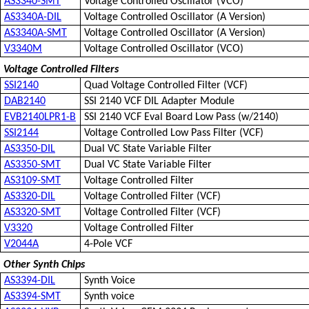
AS3340-SMT
Voltage Controlled Oscillator (VCO)
AS3340A-DIL
Voltage Controlled Oscillator (A Version)
AS3340A-SMT
Voltage Controlled Oscillator (A Version)
V3340M
Voltage Controlled Oscillator (VCO)
Voltage Controlled Filters
SSI2140
Quad Voltage Controlled Filter (VCF)
DAB2140
SSI 2140 VCF DIL Adapter Module
EVB2140LPR1-B
SSI 2140 VCF Eval Board Low Pass (w/2140)
SSI2144
Voltage Controlled Low Pass Filter (VCF)
AS3350-DIL
Dual VC State Variable Filter
AS3350-SMT
Dual VC State Variable Filter
AS3109-SMT
Voltage Controlled Filter
AS3320-DIL
Voltage Controlled Filter (VCF)
AS3320-SMT
Voltage Controlled Filter (VCF)
V3320
Voltage Controlled Filter
V2044A
4-Pole VCF
Other Synth Chips
AS3394-DIL
Synth Voice
AS3394-SMT
Synth voice