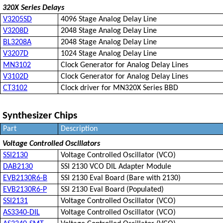
320X Series Delays
V3205SD
4096 Stage Analog Delay Line
V3208D
2048 Stage Analog Delay Line
BL3208A
2048 Stage Analog Delay Line
V3207D
1024 Stage Analog Delay Line
MN3102
Clock Generator for Analog Delay Lines
V3102D
Clock Generator for Analog Delay Lines
CT3102
Clock driver for MN320X Series BBD
Synthesizer Chips
Part
Description
Voltage Controlled Oscillators
SSI2130
Voltage Controlled Oscillator (VCO)
DAB2130
SSI 2130 VCO DIL Adapter Module
EVB2130R6-B
SSI 2130 Eval Board (Bare with 2130)
EVB2130R6-P
SSI 2130 Eval Board (Populated)
SSI2131
Voltage Controlled Oscillator (VCO)
AS3340-DIL
Voltage Controlled Oscillator (VCO)