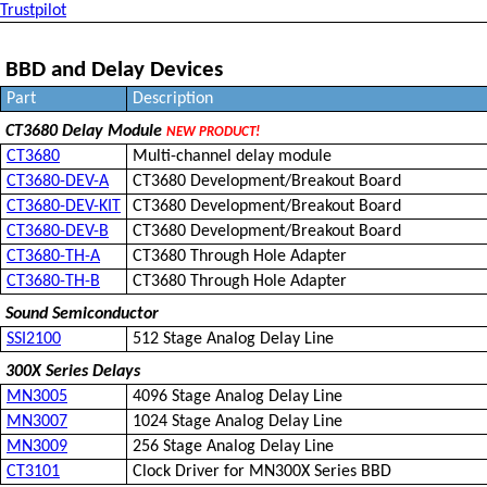
Trustpilot
BBD and Delay Devices
Part
Description
CT3680 Delay Module
NEW PRODUCT!
CT3680
Multi-channel delay module
CT3680-DEV-A
CT3680 Development/Breakout Board
CT3680-DEV-KIT
CT3680 Development/Breakout Board
CT3680-DEV-B
CT3680 Development/Breakout Board
CT3680-TH-A
CT3680 Through Hole Adapter
CT3680-TH-B
CT3680 Through Hole Adapter
Sound Semiconductor
SSI2100
512 Stage Analog Delay Line
300X Series Delays
MN3005
4096 Stage Analog Delay Line
MN3007
1024 Stage Analog Delay Line
MN3009
256 Stage Analog Delay Line
CT3101
Clock Driver for MN300X Series BBD