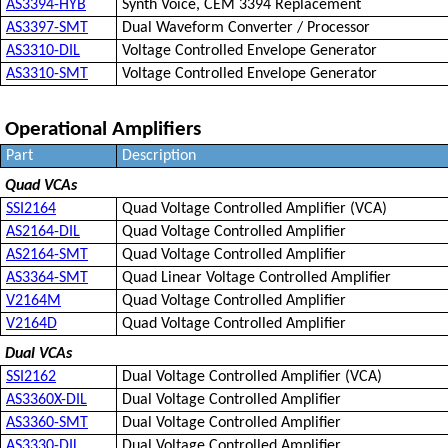
AS3394-HYB
Synth Voice, CEM 3394 Replacement
AS3397-SMT
Dual Waveform Converter / Processor
AS3310-DIL
Voltage Controlled Envelope Generator
AS3310-SMT
Voltage Controlled Envelope Generator
Operational Amplifiers
Part
Description
Quad VCAs
SSI2164
Quad Voltage Controlled Amplifier (VCA)
AS2164-DIL
Quad Voltage Controlled Amplifier
AS2164-SMT
Quad Voltage Controlled Amplifier
AS3364-SMT
Quad Linear Voltage Controlled Amplifier
V2164M
Quad Voltage Controlled Amplifier
V2164D
Quad Voltage Controlled Amplifier
Dual VCAs
SSI2162
Dual Voltage Controlled Amplifier (VCA)
AS3360X-DIL
Dual Voltage Controlled Amplifier
AS3360-SMT
Dual Voltage Controlled Amplifier
AS3330-DIL
Dual Voltage Controlled Amplifier