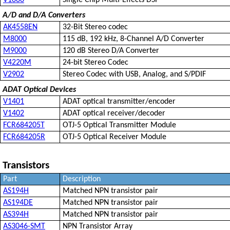
V1000
Single Chip Multi-Effects DSP
A/D and D/A Converters
AK4558EN
32-Bit Stereo codec
M8000
115 dB, 192 kHz, 8-Channel A/D Converter
M9000
120 dB Stereo D/A Converter
V4220M
24-bit Stereo Codec
V2902
Stereo Codec with USB, Analog, and S/PDIF
ADAT Optical Devices
V1401
ADAT optical transmitter/encoder
V1402
ADAT optical receiver/decoder
FCR684205T
OTJ-5 Optical Transmitter Module
FCR684205R
OTJ-5 Optical Receiver Module
Transistors
Part
Description
AS194H
Matched NPN transistor pair
AS194DE
Matched NPN transistor pair
AS394H
Matched NPN transistor pair
AS3046-SMT
NPN Transistor Array