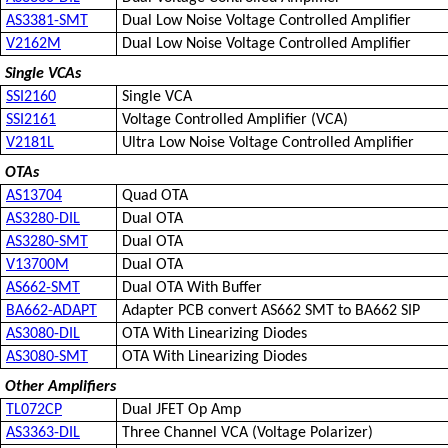
AS3381-SMT
Dual Low Noise Voltage Controlled Amplifier
V2162M
Dual Low Noise Voltage Controlled Amplifier
Single VCAs
SSI2160
Single VCA
SSI2161
Voltage Controlled Amplifier (VCA)
V2181L
Ultra Low Noise Voltage Controlled Amplifier
OTAs
AS13704
Quad OTA
AS3280-DIL
Dual OTA
AS3280-SMT
Dual OTA
V13700M
Dual OTA
AS662-SMT
Dual OTA With Buffer
BA662-ADAPT
Adapter PCB convert AS662 SMT to BA662 SIP
AS3080-DIL
OTA With Linearizing Diodes
AS3080-SMT
OTA With Linearizing Diodes
Other Amplifiers
TL072CP
Dual JFET Op Amp
AS3363-DIL
Three Channel VCA (Voltage Polarizer)