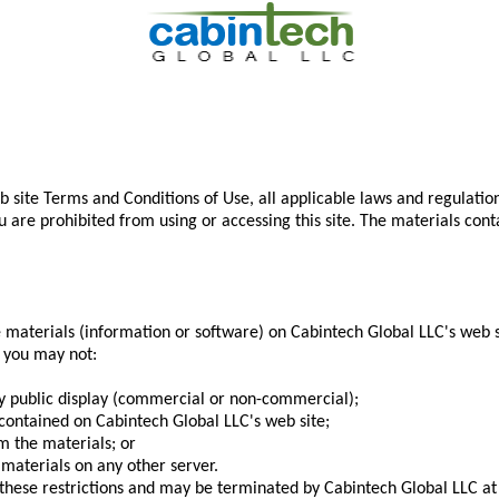
b site Terms and Conditions of Use, all applicable laws and regulatio
ou are prohibited from using or accessing this site. The materials con
materials (information or software) on Cabintech Global LLC's web si
se you may not:
ny public display (commercial or non-commercial);
contained on Cabintech Global LLC's web site;
m the materials; or
 materials on any other server.
of these restrictions and may be terminated by Cabintech Global LLC 