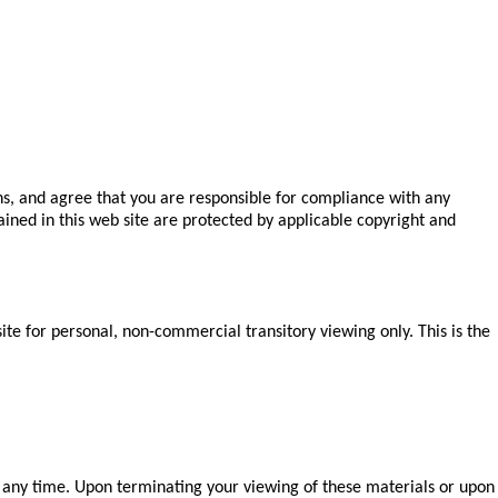
ns, and agree that you are responsible for compliance with any
tained in this web site are protected by applicable copyright and
te for personal, non-commercial transitory viewing only. This is the
at any time. Upon terminating your viewing of these materials or upon