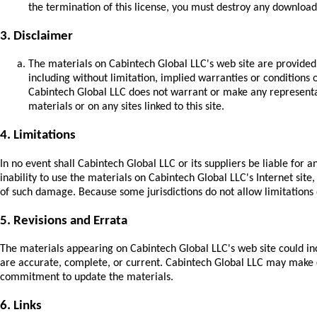
the termination of this license, you must destroy any download
3. Disclaimer
The materials on Cabintech Global LLC's web site are provided
including without limitation, implied warranties or conditions o
Cabintech Global LLC does not warrant or make any representatio
materials or on any sites linked to this site.
4. Limitations
In no event shall Cabintech Global LLC or its suppliers be liable for a
inability to use the materials on Cabintech Global LLC's Internet site
of such damage. Because some jurisdictions do not allow limitations o
5. Revisions and Errata
The materials appearing on Cabintech Global LLC's web site could inc
are accurate, complete, or current. Cabintech Global LLC may make c
commitment to update the materials.
6. Links