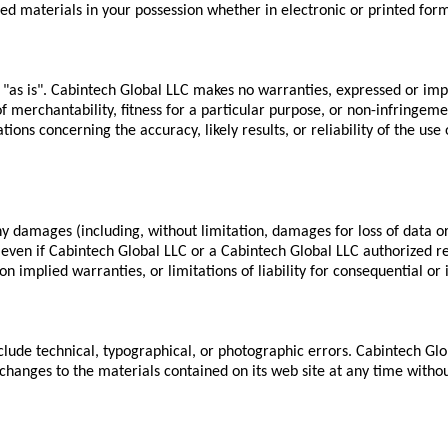
ed materials in your possession whether in electronic or printed for
 "as is". Cabintech Global LLC makes no warranties, expressed or imp
f merchantability, fitness for a particular purpose, or non-infringement
ns concerning the accuracy, likely results, or reliability of the use o
ny damages (including, without limitation, damages for loss of data or 
, even if Cabintech Global LLC or a Cabintech Global LLC authorized rep
n implied warranties, or limitations of liability for consequential or
lude technical, typographical, or photographic errors. Cabintech Glob
hanges to the materials contained on its web site at any time witho