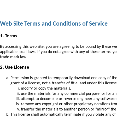
Web Site Terms and Conditions of Service
1. Terms
By accessing this web site, you are agreeing to be bound by these we
applicable local laws. If you do not agree with any of these terms, y
trade mark law.
2. Use License
Permission is granted to temporarily download one copy of the 
grant of a license, not a transfer of title, and under this licen
modify or copy the materials;
use the materials for any commercial purpose, or for a
attempt to decompile or reverse engineer any software 
remove any copyright or other proprietary notations fro
transfer the materials to another person or "mirror" the
This license shall automatically terminate if you violate any 