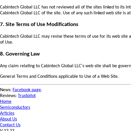
Cabintech Global LLC has not reviewed all of the sites linked to its I
Cabintech Global LLC of the site. Use of any such linked web site is at
7. Site Terms of Use Modifications
Cabintech Global LLC may revise these terms of use for its web site 
of Use.
8. Governing Law
Any claim relating to Cabintech Global LLC's web site shall be governe
General Terms and Conditions applicable to Use of a Web Site.
News:
Facebook page
.
Reviews:
Trustpilot
Home
Semiconductors
Articles
About Us
Contact Us
V 13.23