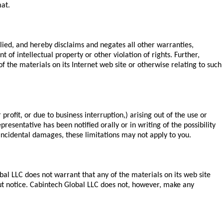
mat.
lied, and hereby disclaims and negates all other warranties,
 of intellectual property or other violation of rights. Further,
f the materials on its Internet web site or otherwise relating to such
profit, or due to business interruption,) arising out of the use or
resentative has been notified orally or in writing of the possibility
 incidental damages, these limitations may not apply to you.
al LLC does not warrant that any of the materials on its web site
ut notice. Cabintech Global LLC does not, however, make any