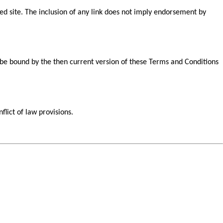
nked site. The inclusion of any link does not imply endorsement by
o be bound by the then current version of these Terms and Conditions
flict of law provisions.