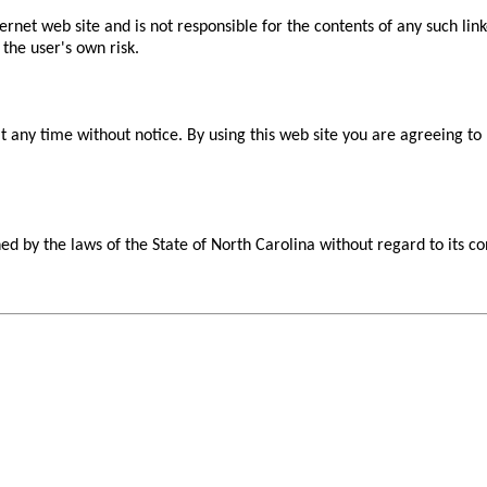
nternet web site and is not responsible for the contents of any such li
 the user's own risk.
at any time without notice. By using this web site you are agreeing t
d by the laws of the State of North Carolina without regard to its con