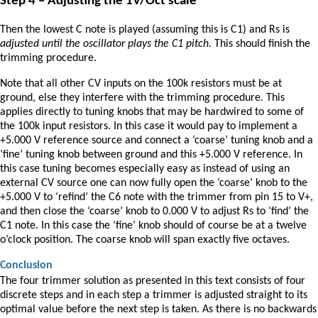
Step 4 – Adjusting the 1V/Oct scale
Then the lowest C note is played (assuming this is C1) and Rs is
adjusted until the oscillator plays the C1 pitch.
This should finish the
trimming procedure.
Note that all other CV inputs on the 100k resistors must be at
ground, else they interfere with the trimming procedure. This
applies directly to tuning knobs that may be hardwired to some of
the 100k input resistors. In this case it would pay to implement a
+5.000 V reference source and connect a ‘coarse’ tuning knob and a
‘fine’ tuning knob between ground and this +5.000 V reference. In
this case tuning becomes especially easy as instead of using an
external CV source one can now fully open the ‘coarse’ knob to the
+5.000 V to ‘refind’ the C6 note with the trimmer from pin 15 to V+,
and then close the ‘coarse’ knob to 0.000 V to adjust Rs to ‘find’ the
C1 note. In this case the ‘fine’ knob should of course be at a twelve
o’clock position. The coarse knob will span exactly five octaves.
Conclusion
The four trimmer solution as presented in this text consists of four
discrete steps and in each step a trimmer is adjusted straight to its
optimal value before the next step is taken. As there is no backwards