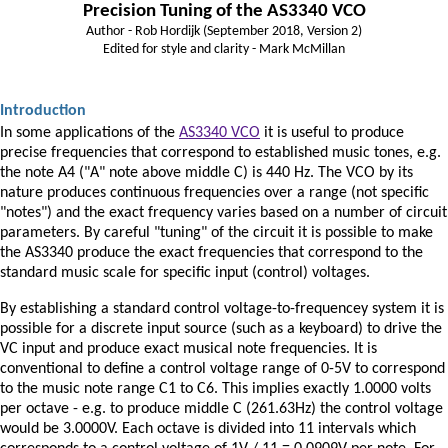
Precision Tuning of the AS3340 VCO
Author - Rob Hordijk (September 2018, Version 2)
Edited for style and clarity - Mark McMillan
Introduction
In some applications of the
AS3340 VCO
it is useful to produce
precise frequencies that correspond to established music tones, e.g.
the note A4 ("A" note above middle C) is 440 Hz. The VCO by its
nature produces continuous frequencies over a range (not specific
"notes") and the exact frequency varies based on a number of circuit
parameters. By careful "tuning" of the circuit it is possible to make
the AS3340 produce the exact frequencies that correspond to the
standard music scale for specific input (control) voltages.
By establishing a standard control voltage-to-frequencey system it is
possible for a discrete input source (such as a keyboard) to drive the
VC input and produce exact musical note frequencies. It is
conventional to define a control voltage range of 0-5V to correspond
to the music note range C1 to C6. This implies exactly 1.0000 volts
per octave - e.g. to produce middle C (261.63Hz) the control voltage
would be 3.0000V. Each octave is divided into 11 intervals which