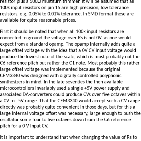
resistor plus a 500Ω multiturn trimmer. It will be assumed that all
100k input resistors on pin 15 are high precision, low tolerance
resistors, e.g. 0.05% to 0.01% tolerance. In SMD format these are
available for quite reasonable prices.
First it should be noted that when all 100k input resistors are
connected to ground the voltage over Rs is not 0V, as one would
expect from a standard opamp. The opamp internally adds quite a
large offset voltage with the idea that a 0V CV input voltage would
produce the lowest note of the scale, which is most probably not the
C6 reference pitch but rather the C1 note. Most probably this rather
large offset voltage was implemented because the original
CEM3340 was designed with digitally controlled polyphonic
synthesizers in mind. In the late seventies the then available
microcontrollers invariably used a single +5V power supply and
associated DA-converters could produce CVs over five octaves within
a 0V to +5V range. That the CEM3340 would accept such a CV range
directly was probably quite convenient in those days, but for this a
large internal voltage offset was necessary, large enough to push the
oscillator some four to five octaves down from the C6 reference
pitch for a 0 V input CV.
It is important to understand that when changing the value of Rs to