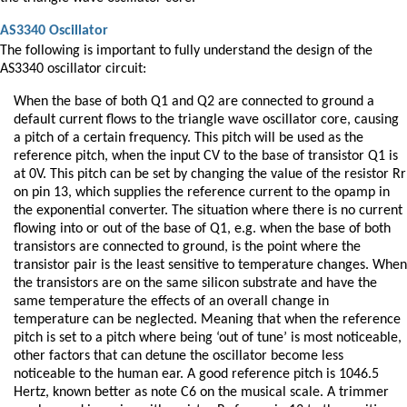
AS3340 Oscillator
The following is important to fully understand the design of the
AS3340 oscillator circuit:
When the base of both Q1 and Q2 are connected to ground a
default current flows to the triangle wave oscillator core, causing
a pitch of a certain frequency. This pitch will be used as the
reference pitch, when the input CV to the base of transistor Q1 is
at 0V. This pitch can be set by changing the value of the resistor Rr
on pin 13, which supplies the reference current to the opamp in
the exponential converter. The situation where there is no current
flowing into or out of the base of Q1, e.g. when the base of both
transistors are connected to ground, is the point where the
transistor pair is the least sensitive to temperature changes. When
the transistors are on the same silicon substrate and have the
same temperature the effects of an overall change in
temperature can be neglected. Meaning that when the reference
pitch is set to a pitch where being ‘out of tune’ is most noticeable,
other factors that can detune the oscillator become less
noticeable to the human ear. A good reference pitch is 1046.5
Hertz, known better as note C6 on the musical scale. A trimmer