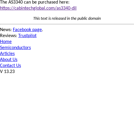
The AS3340 can be purchased here:
https://cabintechglobal.com/as3340-dil
This text is released in the public domain
News:
Facebook page
.
Reviews:
Trustpilot
Home
Semiconductors
Articles
About Us
Contact Us
V 13.23