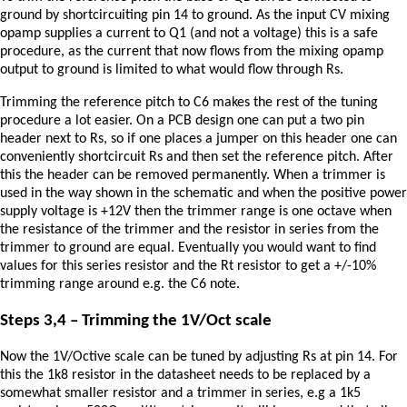
ground by shortcircuiting pin 14 to ground. As the input CV mixing
opamp supplies a current to Q1 (and not a voltage) this is a safe
procedure, as the current that now flows from the mixing opamp
output to ground is limited to what would flow through Rs.
Trimming the reference pitch to C6 makes the rest of the tuning
procedure a lot easier. On a PCB design one can put a two pin
header next to Rs, so if one places a jumper on this header one can
conveniently shortcircuit Rs and then set the reference pitch. After
this the header can be removed permanently. When a trimmer is
used in the way shown in the schematic and when the positive power
supply voltage is +12V then the trimmer range is one octave when
the resistance of the trimmer and the resistor in series from the
trimmer to ground are equal. Eventually you would want to find
values for this series resistor and the Rt resistor to get a +/-10%
trimming range around e.g. the C6 note.
Steps 3,4 – Trimming the 1V/Oct scale
Now the 1V/Octive scale can be tuned by adjusting Rs at pin 14. For
this the 1k8 resistor in the datasheet needs to be replaced by a
somewhat smaller resistor and a trimmer in series, e.g a 1k5