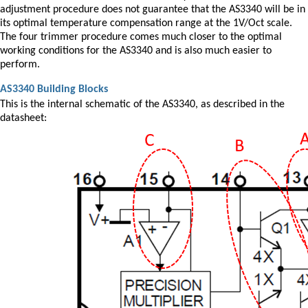
adjustment procedure does not guarantee that the AS3340 will be in
its optimal temperature compensation range at the 1V/Oct scale.
The four trimmer procedure comes much closer to the optimal
working conditions for the AS3340 and is also much easier to
perform.
AS3340 Building Blocks
This is the internal schematic of the AS3340, as described in the
datasheet: