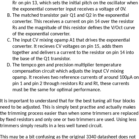
Rr on pin 13, which sets the initial pitch on the oscillator when
the exponential converter input receives a voltage of 0V.
The matched transistor pair Q1 and Q2 in the exponential
converter. This receives a current on pin 14 over the resistor
Rs and the magnitude of this resistor defines the V/Oct curve
of the exponential converter.
The input CV mixing opamp A1 that drives the exponential
converter. It recieves CV voltages on pin 15, adds them
together and delivers a current to the resistor on pin 14 into
the base of the Q1 transistor.
The tempco gen and precision multiplier temperature
compensation circuit which adjusts the input CV mixing
opamp. It receives two reference currents of around 100μA on
pin 1 and pin 2 through resistors Rz and Rt, these currents
must be the same for optimal performance.
It is important to understand that for the best tuning all four blocks
need to be adjusted. This is simply best practise and actually makes
the trimming process easier than when some trimmers are replaced
by fixed resistors and only one or two trimmers are used. Using less
trimmers simply results in a less well tuned circuit.
This may be a bit confusing as the original 3340 datasheet does not