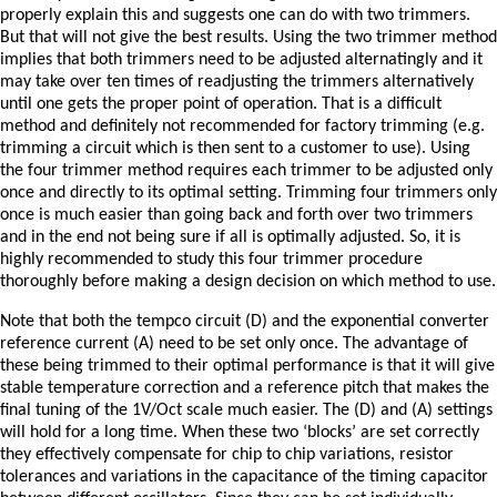
properly explain this and suggests one can do with two trimmers.
But that will not give the best results. Using the two trimmer method
implies that both trimmers need to be adjusted alternatingly and it
may take over ten times of readjusting the trimmers alternatively
until one gets the proper point of operation. That is a difficult
method and definitely not recommended for factory trimming (e.g.
trimming a circuit which is then sent to a customer to use). Using
the four trimmer method requires each trimmer to be adjusted only
once and directly to its optimal setting. Trimming four trimmers only
once is much easier than going back and forth over two trimmers
and in the end not being sure if all is optimally adjusted. So, it is
highly recommended to study this four trimmer procedure
thoroughly before making a design decision on which method to use.
Note that both the tempco circuit (D) and the exponential converter
reference current (A) need to be set only once. The advantage of
these being trimmed to their optimal performance is that it will give
stable temperature correction and a reference pitch that makes the
final tuning of the 1V/Oct scale much easier. The (D) and (A) settings
will hold for a long time. When these two ‘blocks’ are set correctly
they effectively compensate for chip to chip variations, resistor
tolerances and variations in the capacitance of the timing capacitor