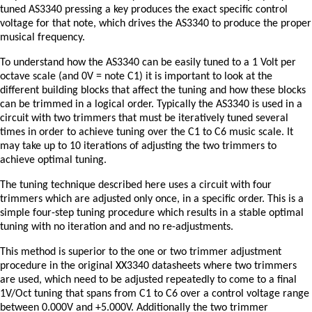
tuned AS3340 pressing a key produces the exact specific control
voltage for that note, which drives the AS3340 to produce the proper
musical frequency.
To understand how the AS3340 can be easily tuned to a 1 Volt per
octave scale (and 0V = note C1) it is important to look at the
different building blocks that affect the tuning and how these blocks
can be trimmed in a logical order. Typically the AS3340 is used in a
circuit with two trimmers that must be iteratively tuned several
times in order to achieve tuning over the C1 to C6 music scale. It
may take up to 10 iterations of adjusting the two trimmers to
achieve optimal tuning.
The tuning technique described here uses a circuit with four
trimmers which are adjusted only once, in a specific order. This is a
simple four-step tuning procedure which results in a stable optimal
tuning with no iteration and and no re-adjustments.
This method is superior to the one or two trimmer adjustment
procedure in the original XX3340 datasheets where two trimmers
are used, which need to be adjusted repeatedly to come to a final
1V/Oct tuning that spans from C1 to C6 over a control voltage range
between 0.000V and +5.000V. Additionally the two trimmer