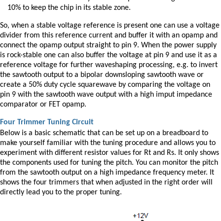
10% to keep the chip in its stable zone.
So, when a stable voltage reference is present one can use a voltage
divider from this reference current and buffer it with an opamp and
connect the opamp output straight to pin 9. When the power supply
is rock-stable one can also buffer the voltage at pin 9 and use it as a
reference voltage for further waveshaping processing, e.g. to invert
the sawtooth output to a bipolar downsloping sawtooth wave or
create a 50% duty cycle squarewave by comparing the voltage on
pin 9 with the sawtooth wave output with a high imput impedance
comparator or FET opamp.
Four Trimmer Tuning Circuit
Below is a basic schematic that can be set up on a breadboard to
make yourself familiar with the tuning procedure and allows you to
experiment with different resistor values for Rt and Rs. It only shows
the components used for tuning the pitch. You can monitor the pitch
from the sawtooth output on a high impedance frequency meter. It
shows the four trimmers that when adjusted in the right order will
directly lead you to the proper tuning.