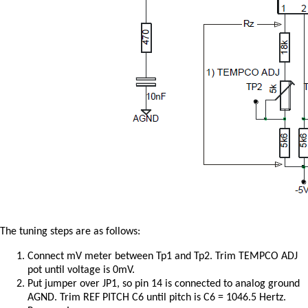
The tuning steps are as follows:
Connect mV meter between Tp1 and Tp2. Trim TEMPCO ADJ
pot until voltage is 0mV.
Put jumper over JP1, so pin 14 is connected to analog ground
AGND. Trim REF PITCH C6 until pitch is C6 = 1046.5 Hertz.