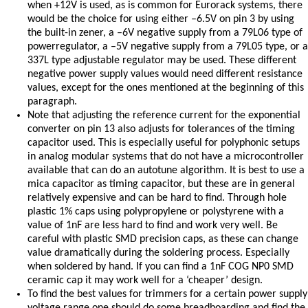
when +12V is used, as is common for Eurorack systems, there
would be the choice for using either –6.5V on pin 3 by using
the built-in zener, a –6V negative supply from a 79L06 type of
powerregulator, a –5V negative supply from a 79L05 type, or a
337L type adjustable regulator may be used. These different
negative power supply values would need different resistance
values, except for the ones mentioned at the beginning of this
paragraph.
Note that adjusting the reference current for the exponential
converter on pin 13 also adjusts for tolerances of the timing
capacitor used. This is especially useful for polyphonic setups
in analog modular systems that do not have a microcontroller
available that can do an autotune algorithm. It is best to use a
mica capacitor as timing capacitor, but these are in general
relatively expensive and can be hard to find. Through hole
plastic 1% caps using polypropylene or polystyrene with a
value of 1nF are less hard to find and work very well. Be
careful with plastic SMD precision caps, as these can change
value dramatically during the soldering process. Especially
when soldered by hand. If you can find a 1nF COG NP0 SMD
ceramic cap it may work well for a ‘cheaper’ design.
To find the best values for trimmers for a certain power supply