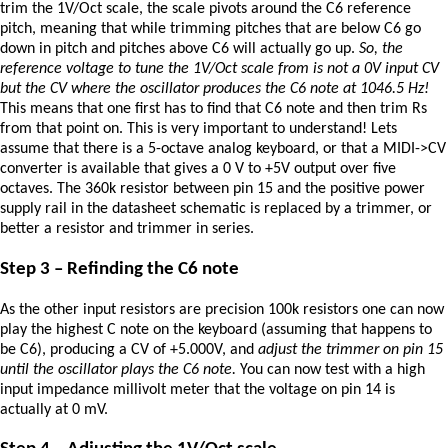
trim the 1V/Oct scale, the scale pivots around the C6 reference
pitch, meaning that while trimming pitches that are below C6 go
down in pitch and pitches above C6 will actually go up.
So, the
reference voltage to tune the 1V/Oct scale from is not a 0V input CV
but the CV where the oscillator produces the C6 note at 1046.5 Hz!
This means that one first has to find that C6 note and then trim Rs
from that point on. This is very important to understand! Lets
assume that there is a 5-octave analog keyboard, or that a MIDI->CV
converter is available that gives a 0 V to +5V output over five
octaves. The 360k resistor between pin 15 and the positive power
supply rail in the datasheet schematic is replaced by a trimmer, or
better a resistor and trimmer in series.
Step 3 – Refinding the C6 note
As the other input resistors are precision 100k resistors one can now
play the highest C note on the keyboard (assuming that happens to
be C6), producing a CV of +5.000V, and
adjust the trimmer on pin 15
until the oscillator plays the C6 note.
You can now test with a high
input impedance millivolt meter that the voltage on pin 14 is
actually at 0 mV.