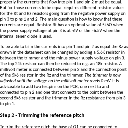
properly the currents that flow into pin 1 and pin 2 must be equal.
But for those currents to be equal requires different resistor values
for the Rt and Rz resistors going from the negative power supply on
pin 3 to pins 1 and 2. The main question is how to know that these
currents are equal. Resistor Rt has an optimal value of 5k6Ω when
the power supply voltage at pin 3 is at -6V or the –6.5V when the
internal zener diode is used.
To be able to trim the currents into pin 1 and pin 2 as equal the Rz as
drawn in the datasheet can be changed by adding a 5.6K resistor in
between the trimmer and the minus power supply voltage on pin 3.
The top 24k resistor can then be reduced to e.g. an 18k resistor. A
millivolt meter is connected between pin 2 and the connection point
of the 5k6 resistor in the Rz and the trimmer.
The trimmer is now
adjusted until the voltage on the millivolt meter reads 0 mV.
It is
adviceable to add two testpins on the PCB, one next to and
connected to pin 2 and one that connects to the point between the
second 5k6 resistor and the trimmer in the Rz resistance from pin 3
to pin 1.
Step 2 - Trimming the reference pitch
To trim the reference pitch the base of Q1 can be connected to