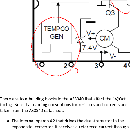
There are four building blocks in the AS3340 that affect the 1V/Oct
tuning. Note that naming conventions for resistors and currents are
taken from the AS3340 datasheet.
The internal opamp A2 that drives the dual-transistor in the
exponential converter. It receives a reference current through