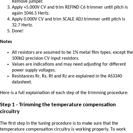
Remove jumper.
Apply +5.000V CV and trim REFIND C6 trimmer until pitch is
again 1046.5 Hertz.
Apply 0.000V CV and trim SCALE ADJ trimmer until pitch is
32.7 Hertz.
Done!
Notes
All resistors are assumed to be 1% metal film types, except the
100kΩ precision CV input resistors.
Values are indications and may need adjusting for different
power supply voltages.
Resistances Rr, Rs, Rt and Rz are explained in the AS3340
datasheet.
Here is a full explaination of each step of the trimming procedure:
Step 1 - Trimming the temperature compensation
circuitry
The first step in the tuning procedure is to make sure that the
temperature compensation circuitry is working properly. To work