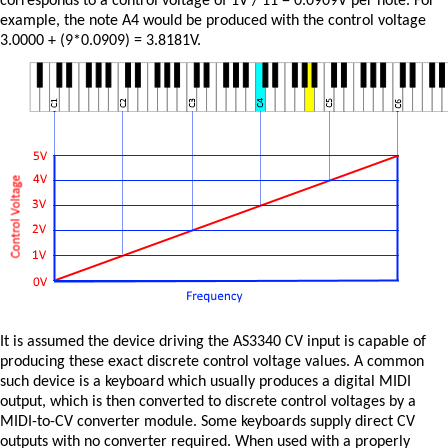
corresponds to a control voltage of 1V / 11 = 0.0909V per note. For
example, the note A4 would be produced with the control voltage
3.0000 + (9*0.0909) = 3.8181V.
It is assumed the device driving the AS3340 CV input is capable of
producing these exact discrete control voltage values. A common
such device is a keyboard which usually produces a digital MIDI
output, which is then converted to discrete control voltages by a
MIDI-to-CV converter module. Some keyboards supply direct CV
outputs with no converter required. When used with a properly