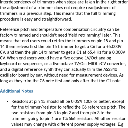
interdependency of trimmers when steps are taken in the right order
the adjustment of a trimmer does not require readjustment of
trimmers in a previous step. This means that the full trimming
procedure is easy and straightforward.
Reference pitch and temperature compensation circuitry can be
factory trimmed and shouldn’t need ‘field retrimming’ later. This
means that end users could retrim the trimmers on pin 15 and pin
14 them selves: first the pin 15 trimmer to get a C6 for a +5.000V
CV, and then the pin 14 trimmer to get a C1 at 65.4 Hz for a 0.000V
CV. When end users would have a five octave 1V/Oct analog
keyboard or sequencer, or a five octave 1V/Oct MIDI->CV converter,
and a digital reference synth they can actually trim the AS3340
oscillator board by ear, without need for measurement devices. As
long as they trim the C6 note first and only after that the C1 note.
Additional Notes
Resistors at pin 15 should all be 0.05% 100k or better, except
for the trimmer/resistor to refind the C6 reference pitch. The
two resistors from pin 3 to pin 2 and from pin 3 to the
trimmer going to pin 1 are 1% 5k6 resistors. All other resistor
values may change with different power supply voltages. E.g.