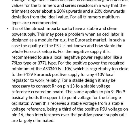
voltage range one should do some breadboarding and find the
values for the trimmers and series resistors in a way that the
trimmers cover about a 20% upwards and a 20% downwards
deviation from the ideal value. For all trimmers multiturn
types are recommended.
It is of the utmost importance to have a stable and clean
powersupply. This may pose a problem when an oscillator is
designed as a module for e.g. the Eurorack market. In such a
case the quality of the PSU is not known and how stable the
whole Eurorack setup is. For the negative supply it is
recommened to use a local negative power regulator like a
79Lxx type or 377L type. For the positive power the required
minimum of the AS3340 is +10V, which is regrettably too close
to the +12V Eurorack positive supply for any +10V local
regulator to work reliably. For a stable design it may be
necessary to connect Rr on pin 13 to a stable voltage
reference created on board. The same applies to pin 9. Pin 9
basically holds the upper trip point voltage for the triangle
oscillator. When this receives a stable voltage from a stable
voltage reference, being a third of the positive PSU voltage on
pin 16, then interferences over the positive power supply rail
are largely eliminated.