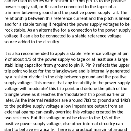
can be used in series with resistor Rr from pin 13 to the positive
power supply rail, or Rr can be connected to the taper of a
trimmer between ground and the positive power supply rail. The
relationship between this reference current and the pitch is linear,
and for a stable tuning it requires the power supply voltages to be
rock stable. As an alternative for a connection to the power supply
voltage it can also be connected to a stable reference voltage
source added to the circuitry.
It is also recommended to apply a stable reference voltage at pin
9 of about 1/3 of the power supply voltage or at least use a large
stabilizing capacitor from ground to pin 9. Pin 9 reflects the upper
trip point voltage for the trianglewave and is internally generated
by a resistor divider in the chip between ground and the positive
supply voltage. This means that any instability in the power supply
voltage will ‘modulate’ this trip point and detune the pitch of the
triangle wave as it reaches the 'modulated' trip point earlier or
later. As the internal resistors are around 7kΩ to ground and 14kΩ
to the positive supply voltage a low impedance output from an
external opamp can easily override this voltage created by the
two resistors. But this voltage must be close to the 1/3 of the
positive power supply voltage, else other internal circuitry can
start to behave erratically. There is a practical margin of around