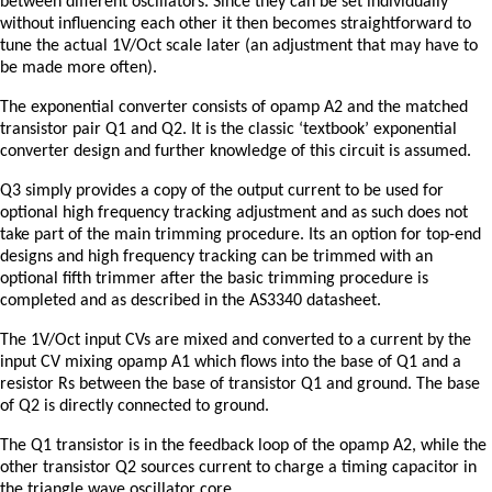
between different oscillators. Since they can be set individually
without influencing each other it then becomes straightforward to
tune the actual 1V/Oct scale later (an adjustment that may have to
be made more often).
The exponential converter consists of opamp A2 and the matched
transistor pair Q1 and Q2. It is the classic ‘textbook’ exponential
converter design and further knowledge of this circuit is assumed.
Q3 simply provides a copy of the output current to be used for
optional high frequency tracking adjustment and as such does not
take part of the main trimming procedure. Its an option for top-end
designs and high frequency tracking can be trimmed with an
optional fifth trimmer after the basic trimming procedure is
completed and as described in the AS3340 datasheet.
The 1V/Oct input CVs are mixed and converted to a current by the
input CV mixing opamp A1 which flows into the base of Q1 and a
resistor Rs between the base of transistor Q1 and ground. The base
of Q2 is directly connected to ground.
The Q1 transistor is in the feedback loop of the opamp A2, while the
other transistor Q2 sources current to charge a timing capacitor in
the triangle wave oscillator core.