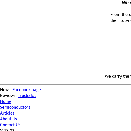
We a
From the c
their top-n
We carry the 
News:
Facebook page
.
Reviews:
Trustpilot
Home
Semiconductors
Articles
About Us
Contact Us