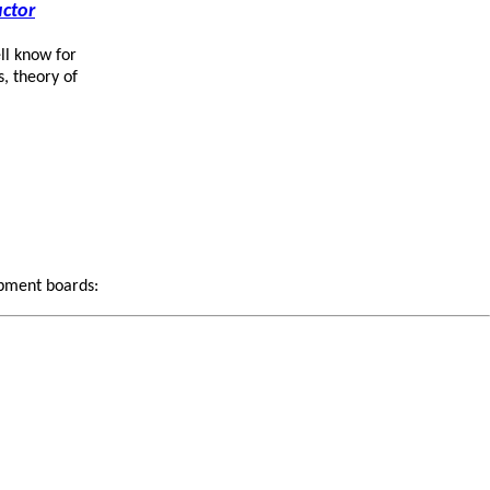
ctor
ll know for
s, theory of
opment boards: