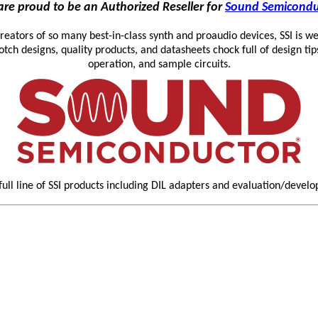
re proud to be an Authorized Reseller for
Sound Semicondu
reators of so many best-in-class synth and proaudio devices, SSI is we
otch designs, quality products, and datasheets chock full of design tip
operation, and sample circuits.
full line of SSI products including DIL adapters and evaluation/devel