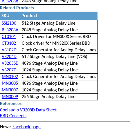
BL3208A
2048 Stage Analog Delay Line
Related Products
SKU
Product
SSI2100
512 Stage Analog Delay Line
BL3208A
2048 Stage Analog Delay Line
CT3101
Clock Driver for MN300X Series BBD
CT3102
Clock driver for MN320X Series BBD
V3102D
Clock Generator for Analog Delay Lines
V3204D
512 Stage Analog Delay Line (VOS)
V3205SD
4096 Stage Analog Delay Line
V3207D
1024 Stage Analog Delay Line
MN3102
Clock Generator for Analog Delay Lines
MN3005
4096 Stage Analog Delay Line
MN3007
1024 Stage Analog Delay Line
MN3009
256 Stage Analog Delay Line
References
Coolaudio V3208D Data Sheet
BBD Concepts
News:
Facebook page
.