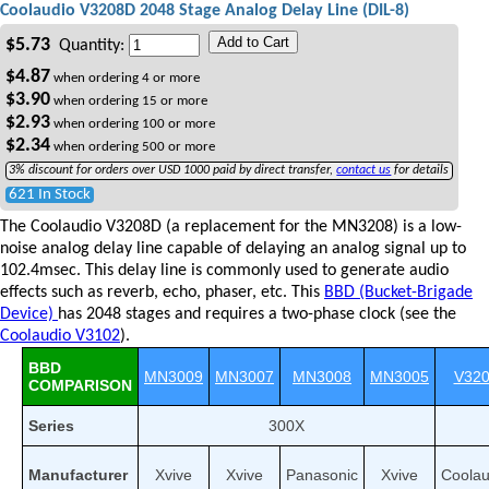
Coolaudio V3208D 2048 Stage Analog Delay Line (DIL-8)
Add to Cart
$
5.73
Quantity:
$
4.87
when ordering
4
or more
$
3.90
when ordering
15
or more
$
2.93
when ordering
100
or more
$
2.34
when ordering
500
or more
3% discount for orders over USD 1000 paid by direct transfer,
contact us
for details
621 In Stock
The Coolaudio V3208D (a replacement for the MN3208) is a low-
noise analog delay line capable of delaying an analog signal up to
102.4msec. This delay line is commonly used to generate audio
effects such as reverb, echo, phaser, etc. This
BBD (Bucket-Brigade
Device)
has 2048 stages and requires a two-phase clock (see the
Coolaudio V3102
).
BBD
MN3009
MN3007
MN3008
MN3005
V32
COMPARISON
Series
300X
Manufacturer
Xvive
Xvive
Panasonic
Xvive
Coolau