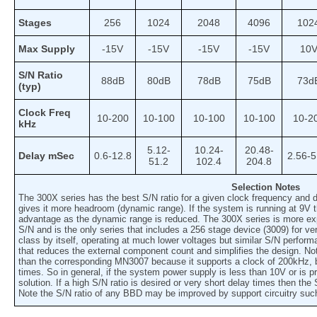
Stages
256
1024
2048
4096
102
Max Supply
-15V
-15V
-15V
-15V
10
S/N Ratio
88dB
80dB
78dB
75dB
73d
(typ)
Clock Freq
10-200
10-100
10-100
10-100
10-2
kHz
5.12-
10.24-
20.48-
Delay mSec
0.6-12.8
2.56-5
51.2
102.4
204.8
Selection Notes
The 300X series has the best S/N ratio for a given clock frequency and d
gives it more headroom (dynamic range). If the system is running at 9V
advantage as the dynamic range is reduced. The 300X series is more expe
S/N and is the only series that includes a 256 stage device (3009) for ve
class by itself, operating at much lower voltages but similar S/N perfor
that reduces the external component count and simplifies the design. No
than the corresponding MN3007 because it supports a clock of 200kHz, 
times. So in general, if the system power supply is less than 10V or is p
solution. If a high S/N ratio is desired or very short delay times then th
Note the S/N ratio of any BBD may be improved by support circuitry su