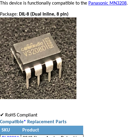
This device is functionally compatible to the
Panasonic MN3208
.
Package:
DIL-8 (Dual Inline, 8 pin)
✔ RoHS Compliant
Compatible
*
Replacement Parts
SKU
Product