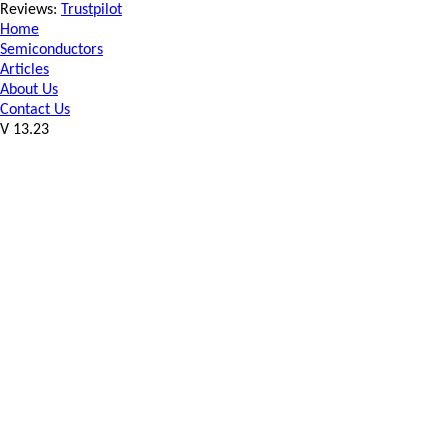
Reviews:
Trustpilot
Home
Semiconductors
Articles
About Us
Contact Us
V 13.23