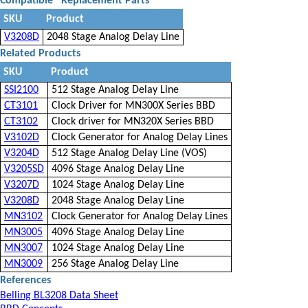
Compatible
*
Replacement Parts
SKU
Product
V3208D
2048 Stage Analog Delay Line
Related Products
SKU
Product
SSI2100
512 Stage Analog Delay Line
CT3101
Clock Driver for MN300X Series BBD
CT3102
Clock driver for MN320X Series BBD
V3102D
Clock Generator for Analog Delay Lines
V3204D
512 Stage Analog Delay Line (VOS)
V3205SD
4096 Stage Analog Delay Line
V3207D
1024 Stage Analog Delay Line
V3208D
2048 Stage Analog Delay Line
MN3102
Clock Generator for Analog Delay Lines
MN3005
4096 Stage Analog Delay Line
MN3007
1024 Stage Analog Delay Line
MN3009
256 Stage Analog Delay Line
References
Belling BL3208 Data Sheet