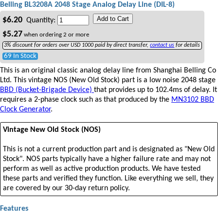
Belling BL3208A 2048 Stage Analog Delay Line (DIL-8)
Add to Cart
$
6.20
Quantity:
$
5.27
when ordering
2
or more
3% discount for orders over USD 1000 paid by direct transfer,
contact us
for details
69 In Stock
This is an original classic analog delay line from Shanghai Belling Co
Ltd. This vintage NOS (New Old Stock) part is a low noise 2048 stage
BBD (Bucket-Brigade Device)
that provides up to 102.4ms of delay. It
requires a 2-phase clock such as that produced by the
MN3102 BBD
Clock Generator
.
Vintage New Old Stock (NOS)
This is not a current production part and is designated as "New Old
Stock". NOS parts typically have a higher failure rate and may not
perform as well as active production products. We have tested
these parts and verified they function. Like everything we sell, they
are covered by our 30-day return policy.
Features