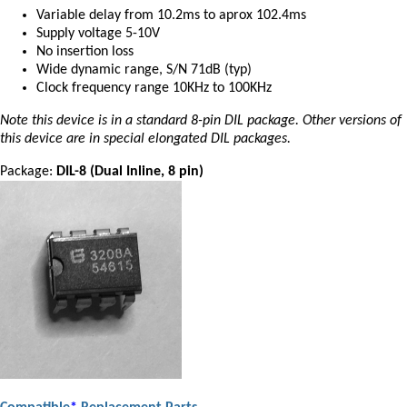
Variable delay from 10.2ms to aprox 102.4ms
Supply voltage 5-10V
No insertion loss
Wide dynamic range, S/N 71dB (typ)
Clock frequency range 10KHz to 100KHz
Note this device is in a standard 8-pin DIL package. Other versions of
this device are in special elongated DIL packages.
Package:
DIL-8 (Dual Inline, 8 pin)