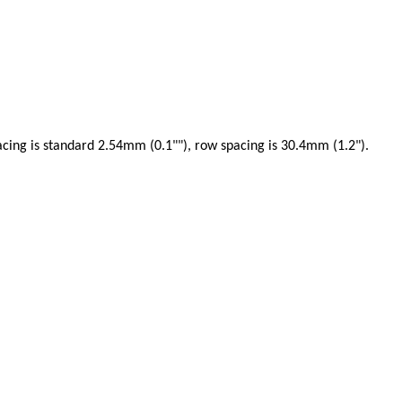
acing is standard 2.54mm (0.1""), row spacing is 30.4mm (1.2").