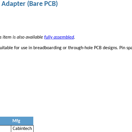
 Adapter (Bare PCB)
s item is also available
fully assembled
.
uitable for use in breadboarding or through-hole PCB designs. Pin sp
Mfg
Cabintech