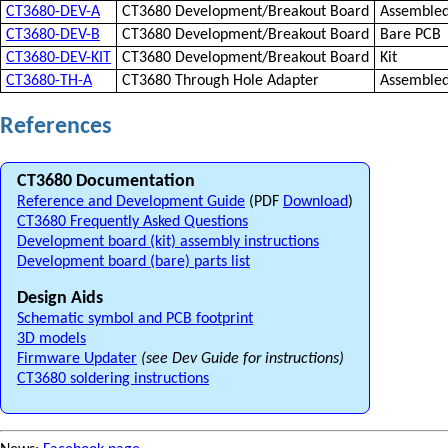
CT3680-DEV-A
CT3680 Development/Breakout Board
Assemble
CT3680-DEV-B
CT3680 Development/Breakout Board
Bare PCB
CT3680-DEV-KIT
CT3680 Development/Breakout Board
Kit
CT3680-TH-A
CT3680 Through Hole Adapter
Assemble
References
CT3680 Documentation
Reference and Development Guide
(PDF
Download
)
CT3680 Frequently Asked Questions
Development board (kit) assembly instructions
Development board (bare) parts list
Design Aids
Schematic symbol and PCB footprint
3D models
Firmware Updater
(see Dev Guide for instructions)
CT3680 soldering instructions