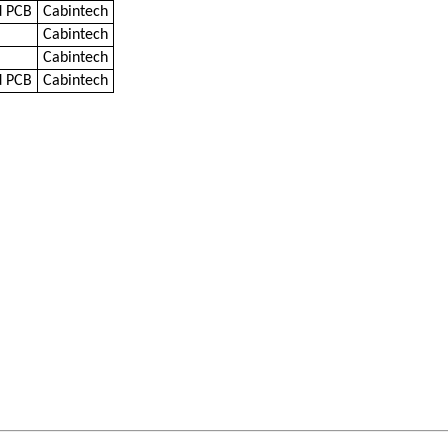
d PCB
Cabintech
Cabintech
Cabintech
d PCB
Cabintech