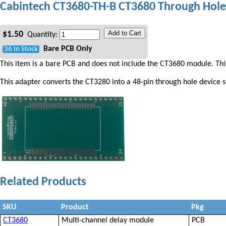
Cabintech CT3680-TH-B CT3680 Through Hole
Add to Cart
$
1.50
Quantity:
Bare PCB Only
36 In Stock
This item is a bare PCB and does not include the CT3680 module.
Thi
This adapter converts the CT3280 into a 48-pin through hole device s
Related Products
SKU
Product
Pkg
CT3680
Multi-channel delay module
PCB